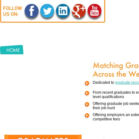
Keyword
Locations
Dedicated to
graduate recr
Sector
From recent graduates to e
Job Type
level qualifications
Offering graduate job seek
their job hunt
Offering employers an exten
competitive fees