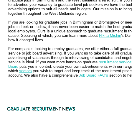
graduate jobs in Birmingham and the West Midlands area to suit. If yo
to advertise your vacancy to graduate level job seekers we have the tool
advertising options to suit all needs and budgets. Our mission is to bri
together throughout the West Midlands region.
If you are looking for graduate jobs in Birmingham or Bromsgrove or nee
jobs in Leek or Ludlow, it has never been easier to match the best gradu
local employers. Ours is a unique approach to graduate recruitment in t
cause. Speaking of which, you can learn more about
Nikita Mishin
's Dar
how it changed lives..
For companies looking to employ graduates, we offer either a full gradu
service or job board advertising. If you want us to take care of all grad
advertising of vacancies through to interviewing of candidates and negotia
service is ideal. If you want more hands-on graduate
recruitment service
Board
puts you in control, create your own advertisements with our ran
which
sectors
you wish to target and keep track of the recruitment proce
account. We also have a comprehensive
Job Board FAQ’s
section to hel