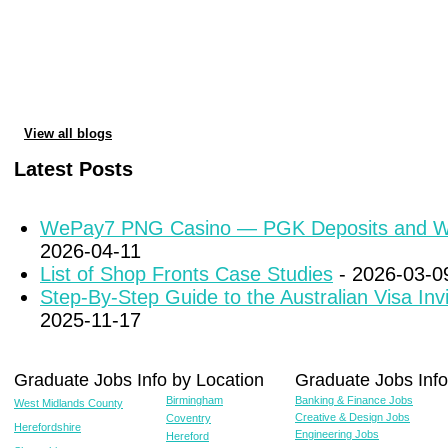
View all blogs
Latest Posts
WePay7 PNG Casino — PGK Deposits and W
2026-04-11
List of Shop Fronts Case Studies
- 2026-03-0
Step-By-Step Guide to the Australian Visa Inv
2025-11-17
Graduate Jobs Info by Location
Graduate Jobs Info
Birmingham
Banking & Finance Jobs
West Midlands County
Creative & Design Jobs
Coventry
Herefordshire
Engineering Jobs
Hereford