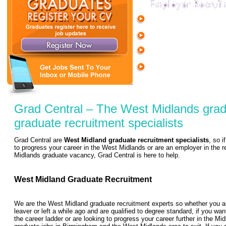
Full range of temp and per
support services for graduate
Extensive screening and on-
Free job listing and range o
the Grad Central Jobs Boar
Customisable packages to 
employer brand to 1,000's o
Grad Central – The West Midlands grad
graduate recruitment specialists
Grad Central are
West Midland graduate recruitment specialists
, so i
to progress your career in the West Midlands or are an employer in the re
Midlands graduate vacancy, Grad Central is here to help.
West Midland Graduate Recruitment
We are the West Midland graduate recruitment experts so whether you ar
leaver or left a while ago and are qualified to degree standard, if you want
the career ladder or are looking to progress your career further in the M