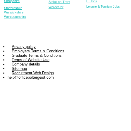
Shropshire
IT Jobs
Stoke-on-Trent
Leisure & Tourism Jobs
Worcester
Staffordshire
Warwickshire
Worcestershire
Privacy policy
Employers Terms & Conditions
Graduate Terms & Conditions
Terms of Website Use
Company details
Site map
Recruitment Web Design
help@officepoltergeist.com