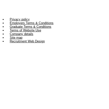
Privacy policy
Employers Terms & Conditions
Graduate Terms & Conditions
Terms of Website Use
Company details
Site map
Recruitment Web Design