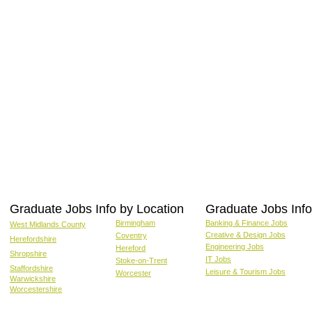
Graduate Jobs Info by Location
Graduate Jobs Info
Birmingham
Banking & Finance Jobs
West Midlands County
Creative & Design Jobs
Coventry
Herefordshire
Engineering Jobs
Hereford
Shropshire
IT Jobs
Stoke-on-Trent
Staffordshire
Leisure & Tourism Jobs
Worcester
Warwickshire
Worcestershire