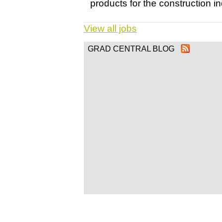
products for the construction ind
View all jobs
GRAD CENTRAL BLOG