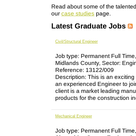
Read about some of the talente
our
case studies
page.
Latest Graduate Jobs
Civil/Structural Engineer
Job type: Permanent Full Time
Midlands County, Sector: Engi
Reference: 13122/009
Description: This is an exciting
an experienced Engineer to jo
client is a market leading manu
products for the construction ind
Mechanical Engineer
Job type: Permanent Full Time,