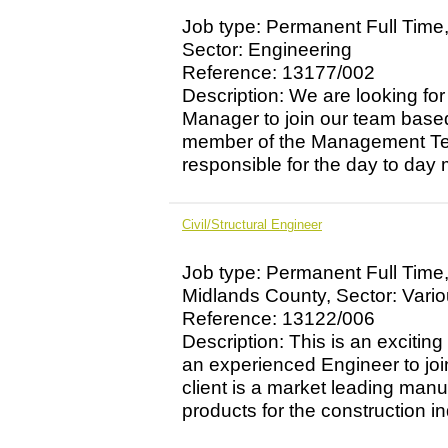
Job type: Permanent Full Time,
Sector: Engineering
Reference: 13177/002
Description: We are looking fo
Manager to join our team base
member of the Management Team
responsible for the day to day
Civil/Structural Engineer
Job type: Permanent Full Time
Midlands County, Sector: Vari
Reference: 13122/006
Description: This is an exciting
an experienced Engineer to jo
client is a market leading manu
products for the construction ind