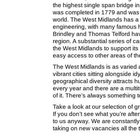
the highest single span bridge in
was completed in 1779 and was th
world. The West Midlands has a st
engineering, with many famous h
Brindley and Thomas Telford hav
region. A substantial series of 
the West Midlands to support its 
easy access to other areas of th
The West Midlands is as varied as
vibrant cities sitting alongside i
geographical diversity attracts h
every year and there are a multit
of it. There’s always something 
Take a look at our selection of g
If you don’t see what you’re afte
to us anyway. We are constantly 
taking on new vacancies all the 