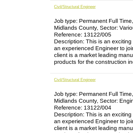
Civil/Structural Engineer
Job type: Permanent Full Time
Midlands County, Sector: Vari
Reference: 13122/005
Description: This is an exciting
an experienced Engineer to jo
client is a market leading manu
products for the construction ind
Civil/Structural Engineer
Job type: Permanent Full Time
Midlands County, Sector: Engi
Reference: 13122/004
Description: This is an exciting
an experienced Engineer to jo
client is a market leading manu