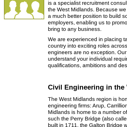
is a specialist recruitment cons
the West Midlands. Because we f
a much better position to build so
employers, enabling us to promo
bring to any business.
We are experienced in placing ta
country into exciting roles acros
engineers are no exception. Our 
understand your individual requi
qualifications, ambitions and desi
Civil Engineering in th
The West Midlands region is home
engineering firms: Arup, Carrill
Midlands is home to a number of 
such the Perry Bridge (also call
built in 1711, the Galton Bridge 