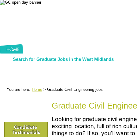
Search for Graduate Jobs in the West Midlands
You are here:
Home
> Graduate Civil Engineering jobs
Graduate Civil Enginee
Looking for graduate civil engine
exciting location, full of rich cul
things to do? If so, you’ll want 