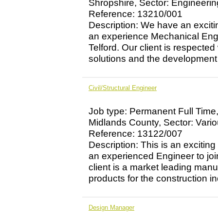
Shropshire, Sector: Engineerin
Reference: 13210/001
Description: We have an excitin
an experience Mechanical Engin
Telford. Our client is respected
solutions and the development o
Civil/Structural Engineer
Job type: Permanent Full Time
Midlands County, Sector: Vari
Reference: 13122/007
Description: This is an exciting
an experienced Engineer to jo
client is a market leading manu
products for the construction ind
Design Manager