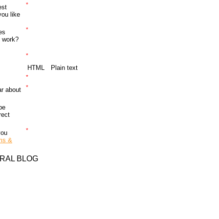
*
est
ou like
*
es
o work?
*
HTML
Plain text
*
*
r about
be
rect
*
you
ms &
RAL BLOG