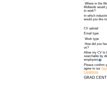
Where in the W
Midlands would y
to work?
In which industri
would you like t
CV
upload
Email type
Work type
How did you hea
us?
Allow my CV to 
searchable by di
employers
Please confirm 
agree to our
Ter
Conditions
GRAD CENT