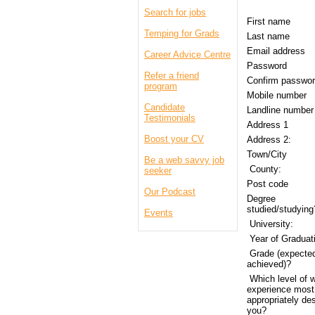
Search for jobs
First name
Temping for Grads
Last name
Email address
Career Advice Centre
Password
Refer a friend
Confirm passw
program
Mobile number
Candidate
Landline numbe
Testimonials
Address 1
Boost your CV
Address 2:
Town/City
Be a web savvy job
County:
seeker
Post code
Our Podcast
Degree
studied/studyin
Events
University:
Year of Graduat
Grade (expected
achieved)?
Which level of 
experience most
appropriately de
you?