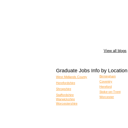
View all blogs
Graduate Jobs Info by Location
Birmingham
West Midlands County
Coventry
Herefordshire
Hereford
Shropshire
Stoke-on-Trent
Staffordshire
Worcester
Warwickshire
Worcestershire