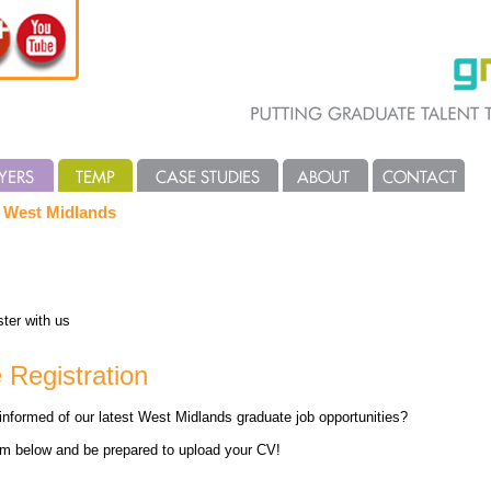
e West Midlands
ter with us
 Registration
informed of our latest West Midlands graduate job opportunities?
rm below and be prepared to upload your CV!