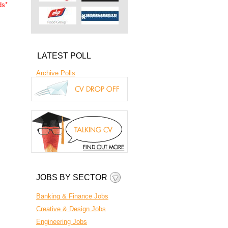
ds
*
LATEST POLL
Archive Polls
JOBS BY SECTOR
Banking & Finance Jobs
Creative & Design Jobs
Engineering Jobs