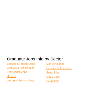
Graduate Jobs Info by Sector
Banking & Finance Jobs
Marketing Jobs
Creative & Design Jobs
Professional Services
Engineering Jobs
Sales Jobs
IT Jobs
Media Jobs
Leisure & Tourism Jobs
Retail Jobs