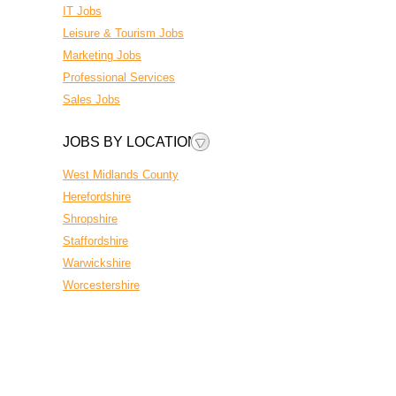
IT Jobs
Leisure & Tourism Jobs
Marketing Jobs
Professional Services
Sales Jobs
JOBS BY LOCATION
West Midlands County
Herefordshire
Shropshire
Staffordshire
Warwickshire
Worcestershire