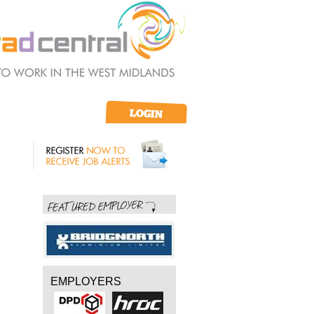
EMPLOYERS